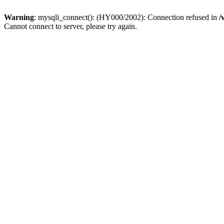
Warning
: mysqli_connect(): (HY000/2002): Connection refused in
/
Cannot connect to server, please try again.