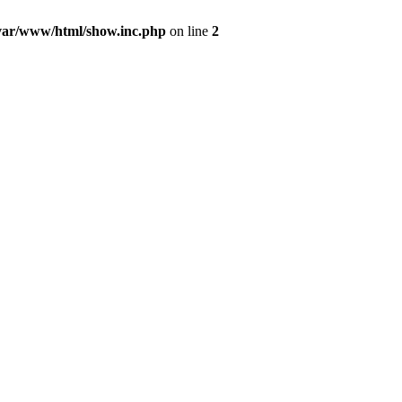
var/www/html/show.inc.php
on line
2